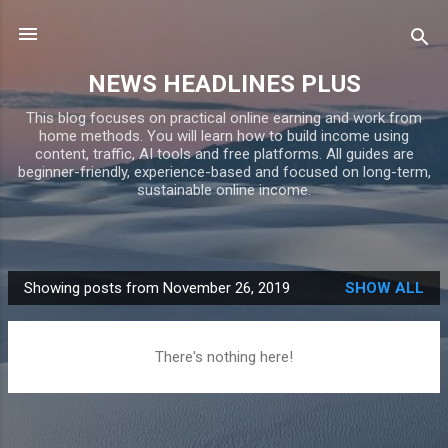
Skip to main content
NEWS HEADLINES PLUS
This blog focuses on practical online earning and work from
home methods. You will learn how to build income using
content, traffic, AI tools and free platforms. All guides are
beginner-friendly, experience-based and focused on long-term,
sustainable online income.
Showing posts from November 26, 2019
SHOW ALL
P
o
s
There's nothing here!
t
s