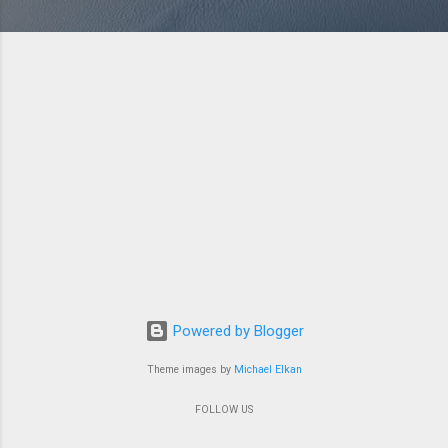
Powered by Blogger
Theme images by
Michael Elkan
FOLLOW US