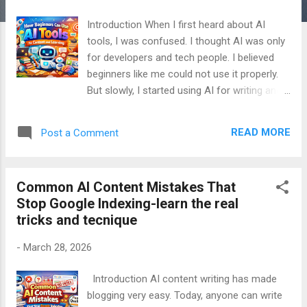
Introduction When I first heard about AI
tools, I was confused. I thought AI was only
for developers and tech people. I believed
beginners like me could not use it properly.
But slowly, I started using AI for writing and
learning. I made many mistakes. I also
learned many important lessons. Today, I
READ MORE
Post a Comment
use AI almost every day. Not to cheat. Not to
copy. But to understand better and work
smarter. This article is written from my real
Common AI Content Mistakes That
experience. It is not technical. It is not
Stop Google Indexing-learn the real
complex. It is written for beginners. If you
tricks and tecnique
are new to AI, this article is for you. Table of
Contents Why I Started Using AI What AI
-
March 28, 2026
Tools Really Are How I Use AI for Learning
How I Use AI for Content Writing What AI
Introduction AI content writing has made
Can Really Do (Truth) What AI Cannot Do
blogging very easy. Today, anyone can write
The Biggest Misuse of AI Disadvantages of