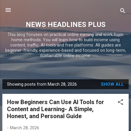
Skip to main content
NEWS HEADLINES PLUS
This blog focuses on practical online earning and work from
home methods. You will learn how to build income using
content, traffic, AI tools and free platforms. All guides are
beginner-friendly, experience-based and focused on long-term,
sustainable online income.
Showing posts from March 28, 2026
SHOW ALL
P
o
How Beginners Can Use AI Tools for
s
Content and Learning- A Simple,
t
Honest, and Personal Guide
s
-
March 28, 2026