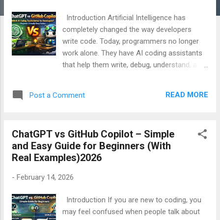
Introduction Artificial Intelligence has
completely changed the way developers
write code. Today, programmers no longer
work alone. They have AI coding assistants
that help them write, debug, understand, and
improve code faster than ever before. Two
of the most popular AI tools in this space
READ MORE
Post a Comment
are ChatGPT and GitHub Copilot . Many
beginners, freelancers, and even experienced
developers ask one common question:
ChatGPT vs GitHub Copilot – Simple
“ChatGPT vs GitHub Copilot – which one is
and Easy Guide for Beginners (With
better for coding?” The truth is, both tools
Real Examples)2026
are powerful, but they are very different in
how they work, what they are best at, and
-
February 14, 2026
who should use them . This article is written
in simple and easy English , specially for
Introduction If you are new to coding, you
beginners . By the end of this guide, you will
may feel confused when people talk about
clearly understand: What ChatGPT is What