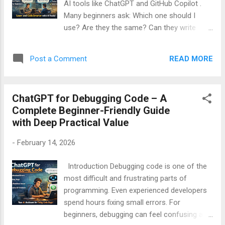
AI tools like ChatGPT and GitHub Copilot .
GitHub Copilot is How both tools work Their
Many beginners ask: Which one should I
differences, strengths, and limitations Which
use? Are they the same? Can they write
one is better for you Table of Contents What
code for me? Do I still need to learn coding?
is ChatGPT? What is GitHub Copilot? Core
This article answers all these questions in
Difference Between Ch...
READ MORE
Post a Comment
very simple English . You do NOT need any
technical background to understand this
guide. By the end, you will clearly know: What
ChatGPT for Debugging Code – A
ChatGPT does What GitHub Copilot does
Complete Beginner-Friendly Guide
How beginners should use them Which tool
with Deep Practical Value
is better for learning Real beginner examples
Table of Contents What is ChatGPT
-
February 14, 2026
(Beginner Explanation) What is GitHub
Copilot (Beginner Explanation) Main
Introduction Debugging code is one of the
Difference Between ChatGPT and Copilot
most difficult and frustrating parts of
(Very Simple) ChatGPT for Beginners – With
programming. Even experienced developers
Easy Examples GitHub Copilot for Beginners
spend hours fixing small errors. For
– With Easy Examples Debugging: ChatGPT
beginners, debugging can feel confusing and
vs Copilot Learning Coding: ChatGPT vs