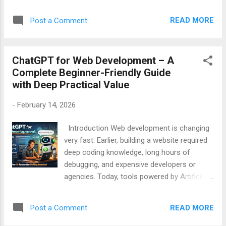
demotivating. Error messages look complex,
Copilot Speed and Productivity Comparison
solutions are scattered across the internet,
Real Beginner Story Com...
READ MORE
Post a Comment
and sometimes nothing works. This is where
ChatGPT for Debugging Code becomes
extremely helpful. ChatGPT works like a
ChatGPT for Web Development – A
smart coding assistant that helps you
Complete Beginner-Friendly Guide
understand errors, find the real problem, and
with Deep Practical Value
fix bugs step by step in simple English. This
article is written in simple and easy English ,
-
February 14, 2026
specially for beginners, students,
freelancers, and non-technical learners . You
Introduction Web development is changing
will learn how ChatGPT can help you debug
very fast. Earlier, building a website required
code faster, smarter, and with more
deep coding knowledge, long hours of
confidence. Table of Contents What is
debugging, and expensive developers or
Debugging and Why It Is Important Why
agencies. Today, tools powered by Artificial
Debugging is Hard for Beginners What is
Intelligence (AI) are making web
ChatGPT and How It Helps in Debugging
development easier, faster, and more
ChatGPT for Understanding Error Messages
READ MORE
Post a Comment
affordable. One of the most powerful tools
ChatGPT for Finding Logical Er...
in this change is ChatGPT . ChatGPT is not