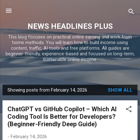
Skip to main content
NEWS HEADLINES PLUS
This blog focuses on practical online earning and work from
home methods. You will learn how to build income using
content, traffic, AI tools and free platforms. All guides are
beginner-friendly, experience-based and focused on long-term,
sustainable online income.
Showing posts from February 14, 2026
SHOW ALL
P
o
ChatGPT vs GitHub Copilot – Which AI
s
Coding Tool Is Better for Developers?
t
(Beginner-Friendly Deep Guide)
s
-
February 14, 2026