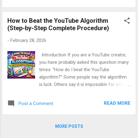
No camera. No confidence issues. No
personal exposure. In this complete, step-
How to Beat the YouTube Algorithm
by-step guide, you will learn how to make
(Step-by-Step Complete Procedure)
money with YouTube without showing your
face , explained in simple English , with real
-
February 28, 2026
examples , clear strategies , and beginner-
friendly methods . This article is: SEO friendly
Introduction If you are a YouTube creator,
(without keyword stuffing) Written in a polite,
you have probably asked this question many
energetic, human tone Deeply informative
times: “How do I beat the YouTube
and practical Perfect for beginners Table of
algorithm?” Some people say the algorithm
Contents Is It Really Possible to Earn on
is luck. Others say it is impossible for small
YouTube Without Face? How YouTube
creators. But the truth is very simple and
Monetization Works (Basics) Best...
very powerful: 👉 You don’t beat the
READ MORE
Post a Comment
YouTube algorithm. You understand it and
work with it. The YouTube algorithm is not
your enemy. It is designed to promote videos
MORE POSTS
that people enjoy watching . In this long,
beginner-friendly guide, you will learn how to