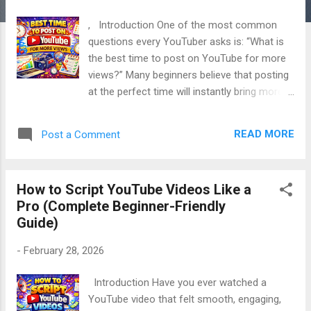
, Introduction One of the most common
questions every YouTuber asks is: “What is
the best time to post on YouTube for more
views?” Many beginners believe that posting
at the perfect time will instantly bring more
views. However, the real answer is more
practical and more powerful. 👉 Timing
READ MORE
Post a Comment
matters, but strategy matters more. In this
complete, SEO-friendly guide, you will learn
the best time to post on YouTube , how
How to Script YouTube Videos Like a
timing really works, and how to choose the
Pro (Complete Beginner-Friendly
right posting time for your own channel ,
Guide)
explained in very simple, natural English , with
a human, friendly tone . This article is
-
February 28, 2026
beginner-friendly, deeply valuable, and
focused on real growth , not myths. Table of
Introduction Have you ever watched a
Contents Does Posting Time Really Matter
YouTube video that felt smooth, engaging,
on YouTube? How the YouTube Algorithm