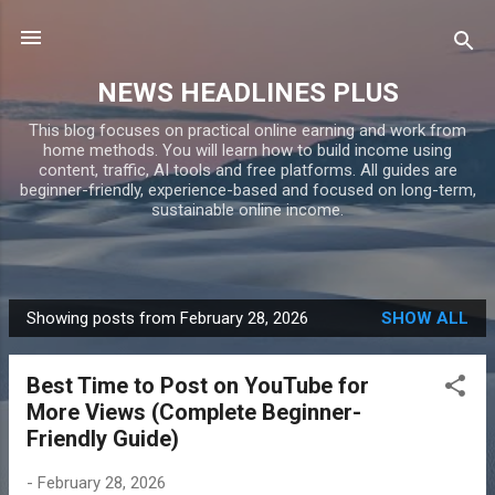
Skip to main content
NEWS HEADLINES PLUS
This blog focuses on practical online earning and work from
home methods. You will learn how to build income using
content, traffic, AI tools and free platforms. All guides are
beginner-friendly, experience-based and focused on long-term,
sustainable online income.
Showing posts from February 28, 2026
SHOW ALL
P
o
Best Time to Post on YouTube for
s
More Views (Complete Beginner-
t
Friendly Guide)
s
-
February 28, 2026