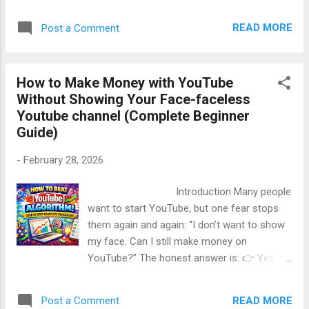
channel is not growing.” The reason is
Perfect Structure of a Pro YouTube Script ...
simple. 👉 Most people follow basic advice
READ MORE
Post a Comment
that everyone already knows. 👉 Very few
people apply the real growth hacks that
actually work. In this long, beginner-friendly
How to Make Money with YouTube
guide, you will learn YouTube channel growth
Without Showing Your Face-faceless
hacks nobody tells you , explained in simple
Youtube channel (Complete Beginner
English , with real logic , practical steps , and
Guide)
deep value . This article is written in a human,
polite, and energetic tone , completely SEO-
-
February 28, 2026
friendly, and focused on long-term growth ,
not shortcuts. Table of Contents Why Most
Introduction Many people
YouTube Channels Don’t Grow How YouTube
want to start YouTube, but one fear stops
Really Promotes Videos Growth Hack #1: Fix
them again and again: “I don’t want to show
Your First 30 Seconds Growth Hack #2:
my face. Can I still make money on
Upload Less, But Smarter Growth Hack #3:
YouTube?” The honest answer is: 👉 Yes,
Title Before Video Growth Hack #4:
100%. In fact, thousands of creators are
Suggested Video Strategy Growt...
earning ₹50,000 to ₹5,00,000+ per month on
READ MORE
Post a Comment
YouTube without ever showing their face .