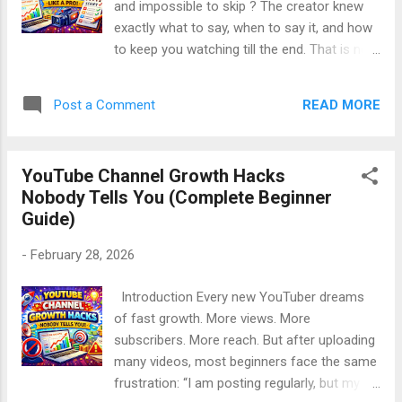
and impossible to skip ? The creator knew
Handles Upload Time General Best Time to
exactly what to say, when to say it, and how
Post on YouTube Best Time to Post by Day
to keep you watching till the end. That is not
of the Week How to Find the Best Time for
luck. That is professional scripting . Many
Your Channel Step-by-Step Posting Strategy
beginners think scripting kills originality. In
That Works Real-Life Story: Tim...
READ MORE
Post a Comment
reality, scripting improves clarity, confidence,
and watch time . 👉 Great YouTube videos
are not improvised. They are well-scripted. In
YouTube Channel Growth Hacks
this long, SEO-friendly guide, you will learn
Nobody Tells You (Complete Beginner
how to script YouTube videos like a pro ,
Guide)
step by step, using simple English , real logic,
and beginner-friendly methods. This article
-
February 28, 2026
is: Deeply valuable and practical Written in a
polite, energetic, human tone Beginner-
Introduction Every new YouTuber dreams
friendly SEO optimized (without keyword
of fast growth. More views. More
stuffing) Focused on real results Table of
subscribers. More reach. But after uploading
Contents What Is a YouTube Script? Why
many videos, most beginners face the same
Scripting Is Important for YouTube Growth
frustration: “I am posting regularly, but my
Common Myths About YouTube Scripts The