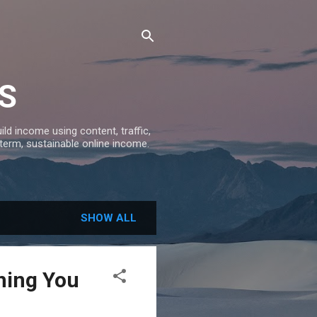
S
ld income using content, traffic,
-term, sustainable online income.
SHOW ALL
hing You