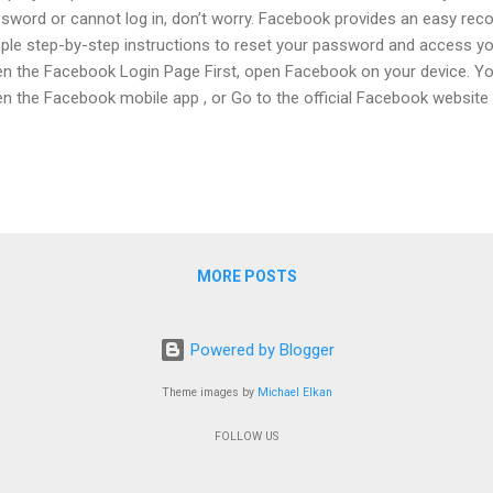
sword or cannot log in, don’t worry. Facebook provides an easy rec
ple step-by-step instructions to reset your password and access yo
n the Facebook Login Page First, open Facebook on your device. Yo
n the Facebook mobile app , or Go to the official Facebook website 
in screen, you will see two boxes: Email / Phone Number Password 
, you will see the option: “Forgot Password?” Click on this option. St
ne Number, or Username Now Facebook will ask you to find your ac
the following details: Your registered email address Your mobile p
rname Type the information that is connected to your Facebook acc
tinue . Facebo...
MORE POSTS
Powered by Blogger
Theme images by
Michael Elkan
FOLLOW US