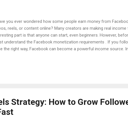
e you ever wondered how some people earn money from Facebook 
eos, reels, or content online? Many creators are making real incom
eresting part is that anyone can start, even beginners. However, bef
t understand the Facebook monetization requirements . If you follo
e the right way, Facebook can become a powerful income source. In th
rn how Facebook monetization works, what requirements you must
inners can reach monetization faster. Introduction Over the last fe
nged from a simple social media platform into a large creator econ
ators can earn money through: In-stream ads Facebook Reels bonu
scriptions Stars from followers Brand collaborations Because of th
ple now want to monetize their Facebook page...
ls Strategy: How to Grow Follow
Fast