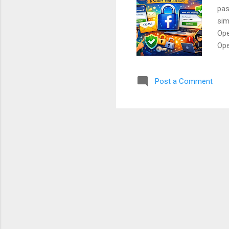
pas
sim
Ope
Ope
log
box
Post a Comment
Pho
of 
use
Con