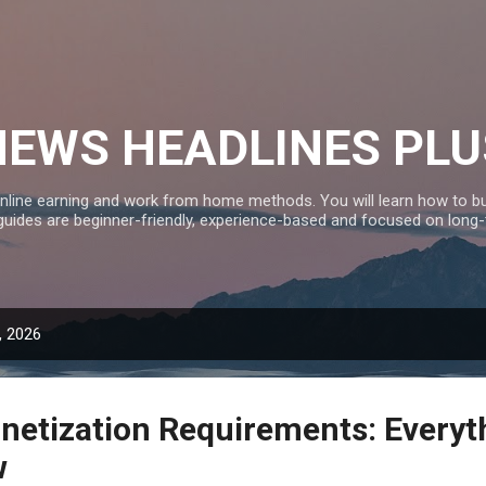
Skip to main content
NEWS HEADLINES PLU
nline earning and work from home methods. You will learn how to bui
 guides are beginner-friendly, experience-based and focused on long
, 2026
etization Requirements: Everyt
w