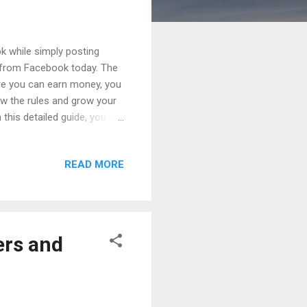
while simply posting
e from Facebook today. The
ore you can earn money, you
w the rules and grow your
is detailed guide, you will
 complete, and how
w years, Facebook has
READ MORE
omy platform . Today,
ses Ads on Reels Fan
ese opportunities, many
ers and