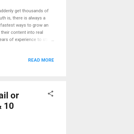
ddenly get thousands of
th is, there is always a
e fastest ways to grow an
their content into real
ars of experience to start.
inners can follow. We will
w people actually earn
READ MORE
 so anyone can understand
wing So Fast Real Life
Reels Algorithm Step-by-
il or
& 10