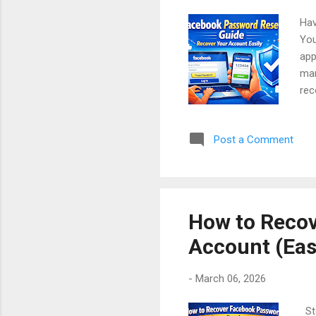
Hav
You
app
man
rec
to 
acc
Post a Comment
exp
Con
Rec
Fac
How to Recov
Account (Eas
-
March 06, 2026
Ste