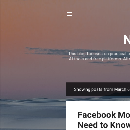
This blog focuses on practical o
AI tools and free platforms. All
Showing posts from March 6
P
o
s
Facebook Mon
t
s
Need to Kno