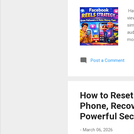
Hav
vie
sim
aud
mon
In 
tal
Post a Comment
mon
and
Sto
Ste
How to Reset
Phone, Recov
Powerful Sec
-
March 06, 2026