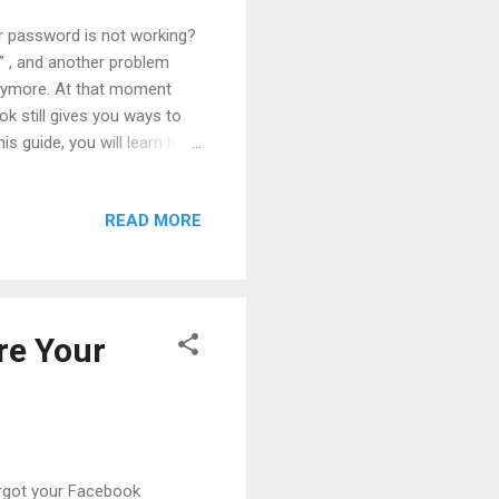
ur password is not working?
d” , and another problem
nymore. At that moment
ok still gives you ways to
is guide, you will learn how
over a hacked Facebook
e future . Everything is
READ MORE
low it easily. Table of
e Story of Account
ow to Recover a Hacked
re Your
rgot your Facebook