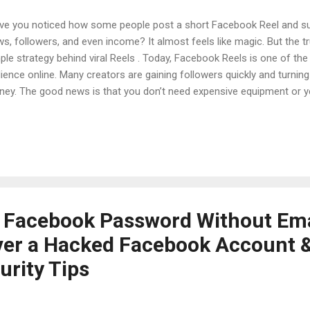
e you noticed how some people post a short Facebook Reel and su
ws, followers, and even income? It almost feels like magic. But the tru
ple strategy behind viral Reels . Today, Facebook Reels is one of th
ience online. Many creators are gaining followers quickly and turning 
ey. The good news is that you don’t need expensive equipment or ye
this guide, you will learn a complete Facebook Reels strategy that beg
k about how to grow followers, how to create engaging Reels, and ho
ey from them. Everything is explained in simple and easy English ,
 apply it. Table of Contents Introduction Why Facebook Reels Is Gro
ry: From Zero Followers to Viral Reels Understanding the Facebook 
p Facebook Reels...
 Facebook Password Without Ema
er a Hacked Facebook Account 
urity Tips