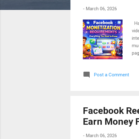
-
March 06, 2026
Hav
vid
int
mus
pag
lea
beg
Post a Comment
cha
cre
sub
peo
Facebook Ree
Earn Money 
-
March 06, 2026