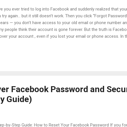
e you ever tried to log into Facebook and suddenly realized that yo
 try again… but it still doesn’t work. Then you click “Forgot Passwor
ears — you don’t have access to your old email or phone number a
y people think their account is gone forever. But the truth is Facebo
over your account , even if you lost your email or phone access. In th
reset your Facebook password without email or phone , how to rec
ount , and 10 simple security tips that can protect your account in th
lained in very simple English , step-by-step, so even beginners can fol
tents Introduction Why People Lose Access to Facebook A Real Lif
overy How to Reset Facebook Password Without Email or Phone H
ebook Account (Step by Step) 10 Pow...
er Facebook Password and Secu
y Guide)
p-by-Step Guide: How to Reset Your Facebook Password If you fo