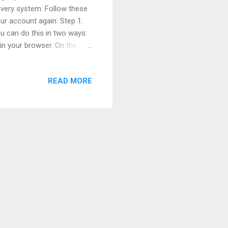
overy system. Follow these
ur account again. Step 1:
u can do this in two ways:
in your browser. On the
Just below the password
ep 2: Enter Your Email,
READ MORE
count. You can enter any
hone number Your Facebook
ount and click Search or