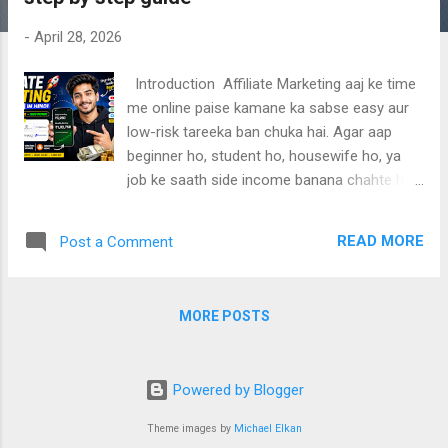
-
April 28, 2026
Introduction Affiliate Marketing aaj ke time
me online paise kamane ka sabse easy aur
low-risk tareeka ban chuka hai. Agar aap
beginner ho, student ho, housewife ho, ya
job ke saath side income banana chahte ho
— to affiliate marketing aapke liye best
option hai. Is complete guide me aapko Top
READ MORE
Post a Comment
10 Easy & High-Paying Affiliate Sources ,
step-by-step start guide , without website
earning methods , platform-wise strategies
MORE POSTS
(YouTube, Instagram, Facebook, WhatsApp,
Telegram) , aur India + Global ke best affiliate
niches detail me samjhaye gaye hain. Ye
Powered by Blogger
article specially beginners ke liye simple
language me likha gaya hai, jisme aap bina
Theme images by
Michael Elkan
technical knowledge aur bina website ke bhi