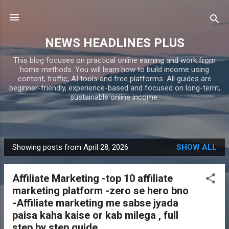
Skip to main content
NEWS HEADLINES PLUS
This blog focuses on practical online earning and work from
home methods. You will learn how to build income using
content, traffic, AI tools and free platforms. All guides are
beginner-friendly, experience-based and focused on long-term,
sustainable online income.
Showing posts from April 28, 2026
SHOW ALL
P
o
Affiliate Marketing -top 10 affiliate
s
marketing platform -zero se hero bno
t
-Affiliate marketing me sabse jyada
s
paisa kaha kaise or kab milega , full
step by step guide