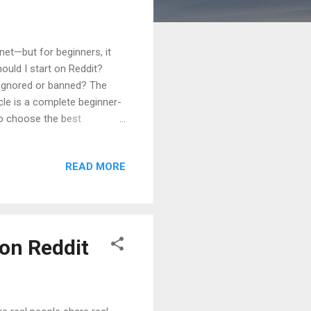
net—but for beginners, it
ould I start on Reddit?
 ignored or banned? The
icle is a complete beginner-
o choose the best
erything is written in very
, FAQs , and a clear
READ MORE
siness owners Freelancers
ow It Really Works Why
How...
 on Reddit