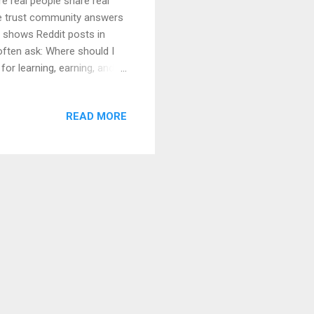
re real people share real
le trust community answers
 shows Reddit posts in
often ask: Where should I
or learning, earning, and
 for: Beginners Students
learly, slowly, and step by
READ MORE
hy Choosing the Right
breddits for Learning &