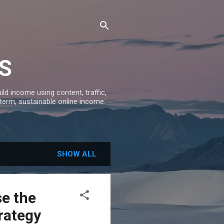
S
ld income using content, traffic,
-term, sustainable online income.
SHOW ALL
e the
rategy