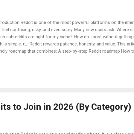
roduction Reddit is one of the most powerful platforms on the inter
 feel confusing, risky, and even scary. Many new users ask: Where sh
ch subreddits are right for my niche? How do I post without getting
th is simple: 👉 Reddit rewards patience, honesty, and value. This art
endly roadmap that combines: A step-by-step Reddit roadmap How t
reddits for your niche A safe and effective Reddit posting strategy Ev
ple, easy English , with deep explanations , real-life examples , facts 
clusion . This guide is perfect for: Beginners Bloggers Students Bu
one starting Reddit in 2026 Table of Contents What Is Reddit and H
t Beginners Fail on Reddit Beginner Reddit Roadmap (Step-by-Step) 
ts to Join in 2026 (By Category)