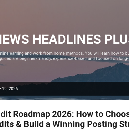
Skip to main content
NEWS HEADLINES PLU
nline earning and work from home methods. You will learn how to bui
 guides are beginner-friendly, experience-based and focused on long
 19, 2026
dit Roadmap 2026: How to Choos
dits & Build a Winning Posting St