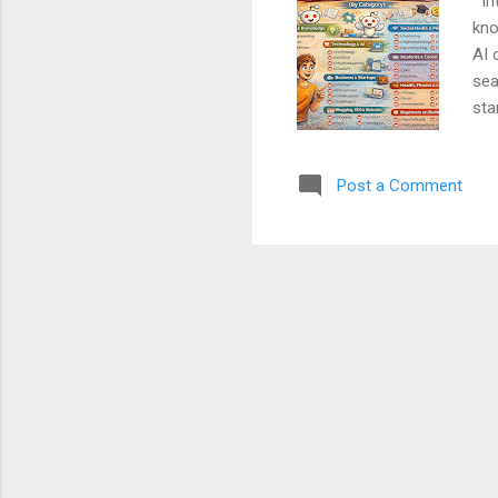
Int
kno
AI 
sea
sta
gro
Blo
Post a Comment
ste
Sub
Kno