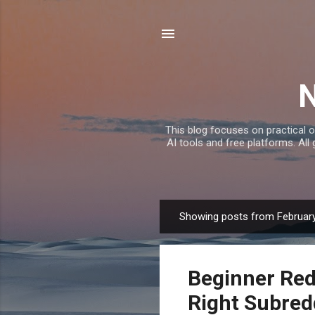
This blog focuses on practical o
AI tools and free platforms. All
Showing posts from February
P
o
s
Beginner Red
t
s
Right Subred