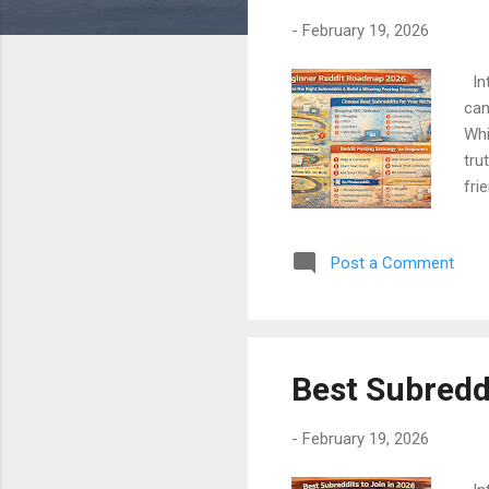
-
February 19, 2026
Int
can
Whi
tru
fri
sub
sim
Post a Comment
con
Any
Mos
Best Subreddi
-
February 19, 2026