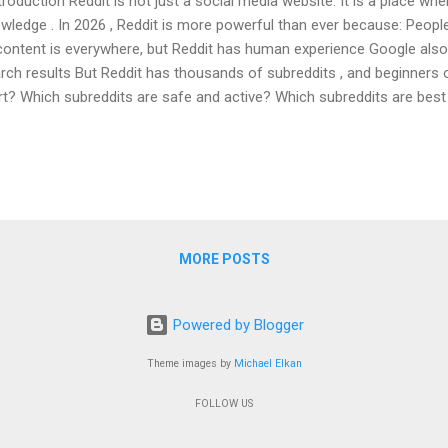
roduction Reddit is not just a social media website. It is a place whe
wledge . In 2026 , Reddit is more powerful than ever because: Peop
content is everywhere, but Reddit has human experience Google also
rch results But Reddit has thousands of subreddits , and beginners 
rt? Which subreddits are safe and active? Which subreddits are best f
wth? This guide is written in very simple and easy English , specially
ggers Business owners Anyone new to Reddit Everything is explained c
p . Table of Contents What Is a Subreddit? (Beginner Explanation) W
reddits Is Important Best General Subreddits (For Everyone) Best Su
wledge Best Subreddits for Technology & AI (2026 Trend) ...
MORE POSTS
Powered by Blogger
Theme images by
Michael Elkan
FOLLOW US