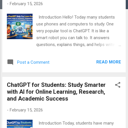
-
February 15, 2026
Introduction Hello! Today many students
use phones and computers to study. One
very popular tool is ChatGPT. It is like a
smart robot you can talk to. It answers
questions, explains things, and helps write.
But does it really help you learn faster? Is it
good for homework and school work? What
READ MORE
Post a Comment
are the good things and bad things about it?
In this article, I will explain everything in very
easy words. You will learn how ChatGPT
ChatGPT for Students: Study Smarter
works in school and college, how it can save
with AI for Online Learning, Research,
time, and how to use it for homework. I will
and Academic Success
also tell you the problems and dangers. This
article is for students, parents, and teachers
-
February 15, 2026
who want simple answers. Let’s start! Table
of Contents What is ChatGPT? How
Introduction Today, students have many
ChatGPT Helps You Learn Faster How to