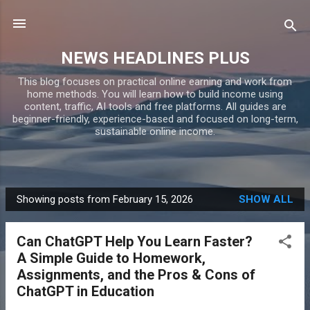
Skip to main content
NEWS HEADLINES PLUS
This blog focuses on practical online earning and work from
home methods. You will learn how to build income using
content, traffic, AI tools and free platforms. All guides are
beginner-friendly, experience-based and focused on long-term,
sustainable online income.
Showing posts from February 15, 2026
SHOW ALL
P
o
Can ChatGPT Help You Learn Faster?
s
A Simple Guide to Homework,
t
Assignments, and the Pros & Cons of
s
ChatGPT in Education