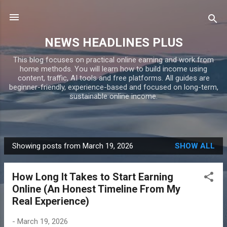
Skip to main content
NEWS HEADLINES PLUS
This blog focuses on practical online earning and work from
home methods. You will learn how to build income using
content, traffic, AI tools and free platforms. All guides are
beginner-friendly, experience-based and focused on long-term,
sustainable online income.
Showing posts from March 19, 2026
SHOW ALL
P
o
How Long It Takes to Start Earning
s
Online (An Honest Timeline From My
t
Real Experience)
s
-
March 19, 2026