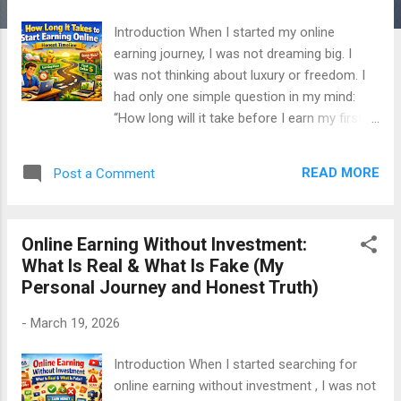
Introduction When I started my online
earning journey, I was not dreaming big. I
was not thinking about luxury or freedom. I
had only one simple question in my mind:
“How long will it take before I earn my first
dollar online?” I searched everywhere.
Google. YouTube. Blogs. And everywhere I
READ MORE
Post a Comment
saw lies. People were saying: “Earn in 7 days”
“First income in 24 hours” “$100 per day
guaranteed” I believed some of them. And
Online Earning Without Investment:
because of that, I wasted a lot of time. This
What Is Real & What Is Fake (My
article is written from my real experience .
Personal Journey and Honest Truth)
No fake success stories. No edited
screenshots. No false hope. Only the honest
-
March 19, 2026
timeline of online earning. Why This Question
Is So Important for Beginners If you are
Introduction When I started searching for
starting online earning, you already have
online earning without investment , I was not
pressure. You need money You need results