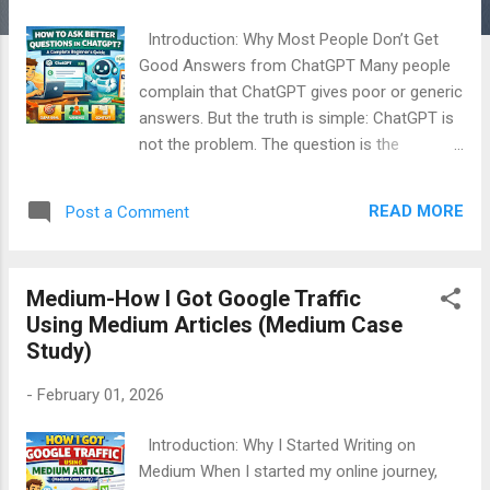
Introduction: Why Most People Don’t Get
Good Answers from ChatGPT Many people
complain that ChatGPT gives poor or generic
answers. But the truth is simple: ChatGPT is
not the problem. The question is the
problem. When I first started using ChatGPT,
I felt disappointed. The answers were short,
READ MORE
Post a Comment
unclear, and sometimes useless. Later, I
realized something very important: ChatGPT
answers exactly the way you ask. Once I
Medium-How I Got Google Traffic
changed my questioning style, the quality of
Using Medium Articles (Medium Case
answers improved dramatically. This article
Study)
will teach you how to ask better questions in
ChatGPT , even if you are a complete
-
February 01, 2026
beginner with no technical background. Table
of Contents How ChatGPT Understands
Introduction: Why I Started Writing on
Your Questions Why Most People Ask Poor
Medium When I started my online journey,
Questions The Golden Rule of Asking Better