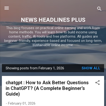
Skip to main content
NEWS HEADLINES PLUS
This blog focuses on practical online earning and work from
home methods. You will learn how to build income using
content, traffic, AI tools and free platforms. All guides are
beginner-friendly, experience-based and focused on long-term,
sustainable online income.
Showing posts from February 1, 2026
SHOW ALL
P
o
chatgpt : How to Ask Better Questions
s
in ChatGPT? (A Complete Beginner’s
t
Guide)
s
-
February 01, 2026