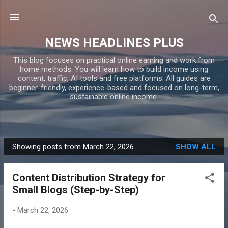
Skip to main content
NEWS HEADLINES PLUS
This blog focuses on practical online earning and work from
home methods. You will learn how to build income using
content, traffic, AI tools and free platforms. All guides are
beginner-friendly, experience-based and focused on long-term,
sustainable online income.
Showing posts from March 22, 2026
SHOW ALL
P
o
Content Distribution Strategy for
s
Small Blogs (Step-by-Step)
t
s
-
March 22, 2026