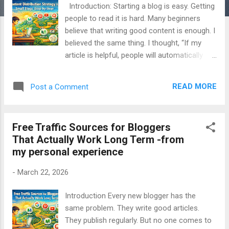
Introduction: Starting a blog is easy. Getting
people to read it is hard. Many beginners
believe that writing good content is enough. I
believed the same thing. I thought, “If my
article is helpful, people will automatically
find it.” But the truth is different. Without a
clear content distribution strategy , even the
READ MORE
Post a Comment
best articles stay invisible. This guide is
written to solve that problem. It explains how
small blogs can distribute content safely,
Free Traffic Sources for Bloggers
step by step , without shortcuts, fake traffic,
That Actually Work Long Term -from
or confusion. Everything shared here comes
my personal experience
from real learning, mistakes, and experience .
📌 Table of Contents What Is Content
-
March 22, 2026
Distribution Why Small Blogs Struggle With
Traffic Content Creation vs Content
Introduction Every new blogger has the
Distribution Types of Content Distribution
same problem. They write good articles.
Channels Step-by-Step Content Distribution
They publish regularly. But no one comes to
Strategy Step 1: Prepare the Right Content