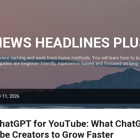
Skip to main content
NEWS HEADLINES PLU
nline earning and work from home methods. You will learn how to bui
 guides are beginner-friendly, experience-based and focused on long
 11, 2026
ChatGPT for YouTube: What Chat
be Creators to Grow Faster