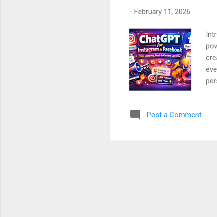
-
February 11, 2026
Int
pow
cre
eve
per
Gen
ste
Post a Comment
beg
Cha
Ste
Con