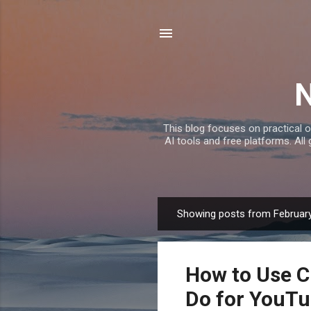
This blog focuses on practical o
AI tools and free platforms. All
Showing posts from February
P
o
s
How to Use 
t
s
Do for YouTu