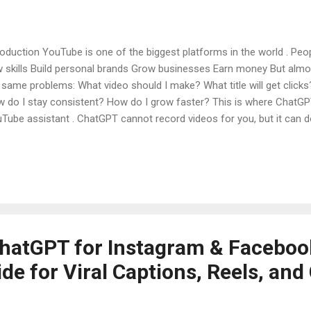
roduction YouTube is one of the biggest platforms in the world . Pe
 skills Build personal brands Grow businesses Earn money But alm
 same problems: What video should I make? What title will get clicks
 do I stay consistent? How do I grow faster? This is where Chat
Tube assistant . ChatGPT cannot record videos for you, but it can do
this article, you will learn how to use ChatGPT for YouTube , what 
ators, and how beginners can use it step by step to grow their chan
ChatGPT and Why It Is Useful for YouTube What ChatGPT Can Do fo
tGPT for YouTube Video Ideas Using ChatGPT for YouTube Titles (S
tGPT for YouTube Scripts Using ChatGPT for YouTube Descriptions 
hatGPT for Instagram & Faceboo
e for Viral Captions, Reels, and