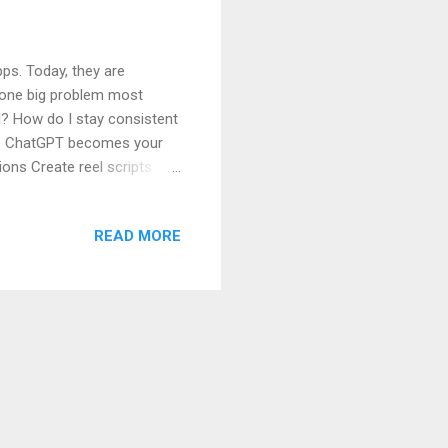
ps. Today, they are
s one big problem most
l? How do I stay consistent
ere ChatGPT becomes your
ions Create reel scripts
article, you will learn
f you are a complete
READ MORE
or Social Media How
tagram Captions (Step-by-
Facebook Posts and Pages