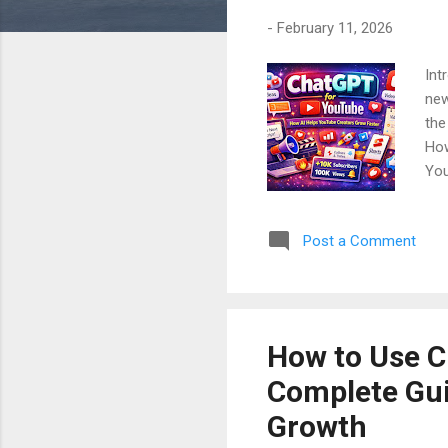
-
February 11, 2026
Int
new
the
How
You
In 
cre
Post a Comment
is 
Cha
Cha
How to Use C
Complete Guid
Growth