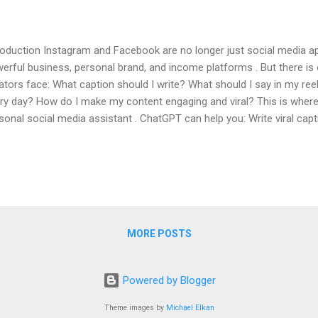
roduction Instagram and Facebook are no longer just social media ap
erful business, personal brand, and income platforms . But there i
ators face: What caption should I write? What should I say in my ree
ry day? How do I make my content engaging and viral? This is wh
sonal social media assistant . ChatGPT can help you: Write viral capt
erate content ideas Improve engagement Save time and effort In this 
p-by-step how to use ChatGPT for Instagram and Facebook , even i
inner . Table of Contents What is ChatGPT and Why It Is Powerful f
tGPT Helps Instagram & Facebook Creators Using ChatGPT for Ins
p) Using ChatGPT for Instagram Reels Scripts Using ChatGPT for 
tent Ideas Gen...
MORE POSTS
Powered by Blogger
Theme images by
Michael Elkan