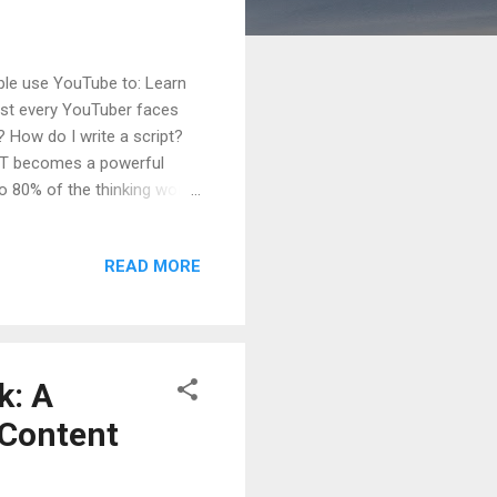
ople use YouTube to: Learn
ost every YouTuber faces
? How do I write a script?
GPT becomes a powerful
 80% of the thinking work .
ChatGPT can do for YouTube
nel. Table of Contents What
READ MORE
r YouTube Creators Using
EO + Clickable) Using
Using ChatGPT for Tags...
k: A
 Content