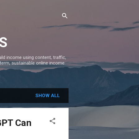
S
ld income using content, traffic,
-term, sustainable online income.
SHOW ALL
GPT Can