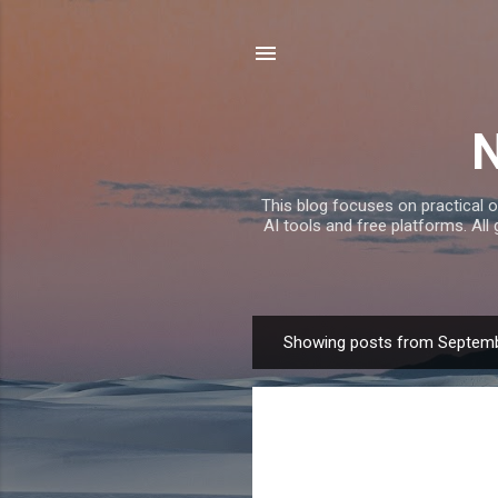
This blog focuses on practical o
AI tools and free platforms. All
Showing posts from Septemb
P
o
s
t
s