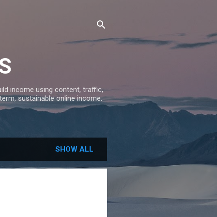
S
ld income using content, traffic,
-term, sustainable online income.
SHOW ALL