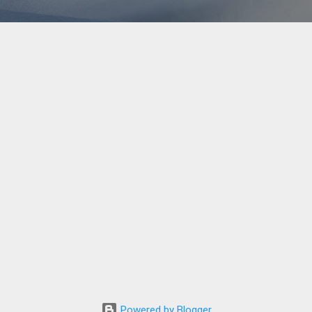
Powered by Blogger