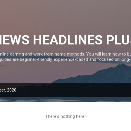
Skip to main content
NEWS HEADLINES PLU
nline earning and work from home methods. You will learn how to bui
 guides are beginner-friendly, experience-based and focused on long
er, 2020
There's nothing here!