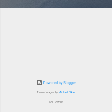
Powered by Blogger
Theme images by
Michael Elkan
FOLLOW US