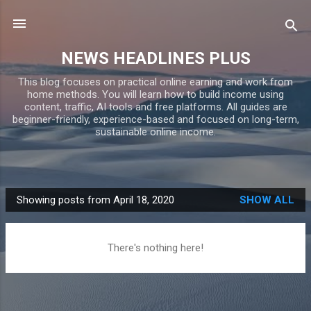
Skip to main content
NEWS HEADLINES PLUS
This blog focuses on practical online earning and work from
home methods. You will learn how to build income using
content, traffic, AI tools and free platforms. All guides are
beginner-friendly, experience-based and focused on long-term,
sustainable online income.
Showing posts from April 18, 2020
SHOW ALL
P
o
s
There's nothing here!
t
s