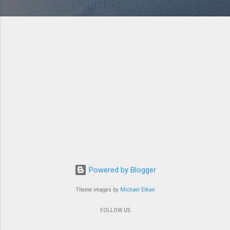
Powered by Blogger
Theme images by
Michael Elkan
FOLLOW US