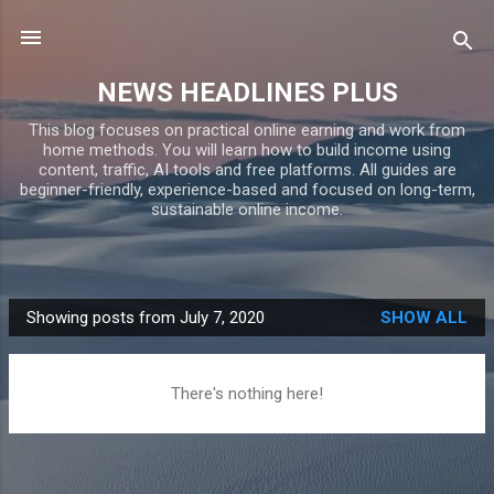
Skip to main content
NEWS HEADLINES PLUS
This blog focuses on practical online earning and work from
home methods. You will learn how to build income using
content, traffic, AI tools and free platforms. All guides are
beginner-friendly, experience-based and focused on long-term,
sustainable online income.
Showing posts from July 7, 2020
SHOW ALL
P
o
s
There's nothing here!
t
s