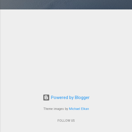
Powered by Blogger
Theme images by
Michael Elkan
FOLLOW US