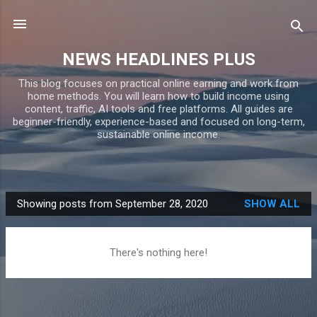
Skip to main content
NEWS HEADLINES PLUS
This blog focuses on practical online earning and work from
home methods. You will learn how to build income using
content, traffic, AI tools and free platforms. All guides are
beginner-friendly, experience-based and focused on long-term,
sustainable online income.
Showing posts from September 28, 2020
SHOW ALL
P
o
s
There's nothing here!
t
s