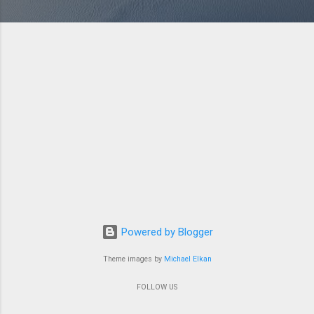
Powered by Blogger
Theme images by
Michael Elkan
FOLLOW US