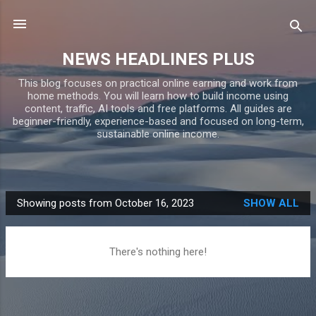
Skip to main content
NEWS HEADLINES PLUS
This blog focuses on practical online earning and work from
home methods. You will learn how to build income using
content, traffic, AI tools and free platforms. All guides are
beginner-friendly, experience-based and focused on long-term,
sustainable online income.
Showing posts from October 16, 2023
SHOW ALL
P
o
s
There's nothing here!
t
s