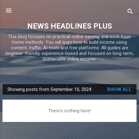
Skip to main content
NEWS HEADLINES PLUS
This blog focuses on practical online earning and work from
home methods. You will learn how to build income using
content, traffic, AI tools and free platforms. All guides are
beginner-friendly, experience-based and focused on long-term,
sustainable online income.
Showing posts from September 10, 2024
SHOW ALL
P
o
s
There's nothing here!
t
s