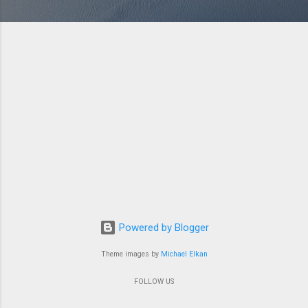
Powered by Blogger
Theme images by
Michael Elkan
FOLLOW US