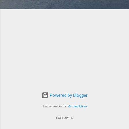
Powered by Blogger
Theme images by
Michael Elkan
FOLLOW US