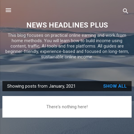
Skip to main content
NEWS HEADLINES PLUS
This blog focuses on practical online earning and work from
home methods. You will learn how to build income using
content, traffic, AI tools and free platforms. All guides are
beginner-friendly, experience-based and focused on long-term,
sustainable online income.
Showing posts from January, 2021
SHOW ALL
P
o
s
There's nothing here!
t
s